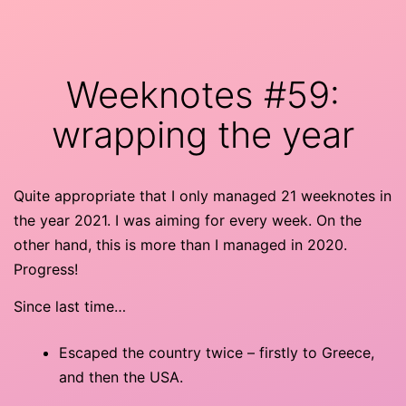
Skip
minor
to
9th
content
Weeknotes #59:
wrapping the year
Quite appropriate that I only managed 21 weeknotes in
the year 2021. I was aiming for every week. On the
other hand, this is more than I managed in 2020.
Progress!
Since last time…
Escaped the country twice – firstly to Greece,
and then the USA.