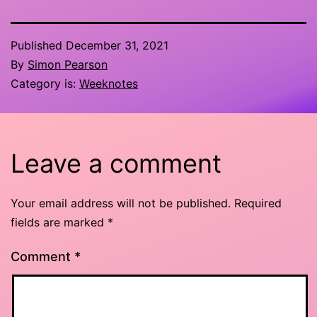
Published
December 31, 2021
By
Simon Pearson
Category is:
Weeknotes
Leave a comment
Your email address will not be published.
Required
fields are marked
*
Comment
*