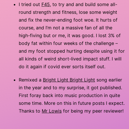
I tried out
F45
, to try and and build some all-
round strength and fitness, lose some weight
and fix the never-ending foot woe. It hurts of
course, and I’m not a massive fan of all the
high-fiving but or me, it was good. I lost 3% of
body fat within four weeks of the challenge –
and my foot stopped hurting despite using it for
all kinds of weird short-lived impact stuff. I will
do it again if covid ever sorts itself out.
Remixed a
Bright Light Bright Light
song earlier
in the year and to my surprise, it got published.
First foray back into music production in quite
some time. More on this in future posts I expect.
Thanks to
Mr Lowis
for being my peer reviewer!