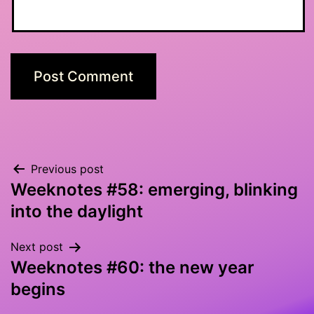
Post
Previous post
Weeknotes #58: emerging, blinking
navigation
into the daylight
Next post
Weeknotes #60: the new year
begins