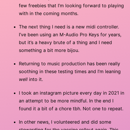
few freebies that I’m looking forward to playing
with in the coming months.
The next thing I need is a new midi controller.
I’ve been using an M-Audio Pro Keys for years,
but it’s a heavy brute of a thing and I need
something a bit more bijou.
Returning to music production has been really
soothing in these testing times and I’m leaning
well
into it.
I took an instagram picture every day in 2021 in
an attempt to be more mindful. In the end I
found it a bit of a chore tbh. Not one to repeat.
In other news, I volunteered and did some
stewarding for the vaccine rollout again. This