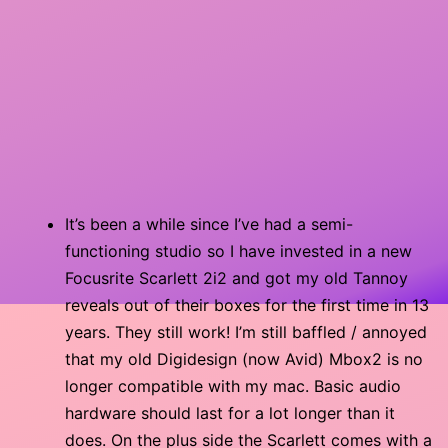
It’s been a while since I’ve had a semi-
functioning studio so I have invested in a new
Focusrite Scarlett 2i2 and got my old Tannoy
reveals out of their boxes for the first time in 13
years. They still work! I’m still baffled / annoyed
that my old Digidesign (now Avid) Mbox2 is no
longer compatible with my mac. Basic audio
hardware should last for a lot longer than it
does. On the plus side the Scarlett comes with a