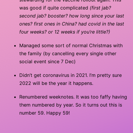
was good if quite complicated
(first jab?
second jab? booster? how long since your last
ones? first ones in China? had covid in the last
four weeks? or 12 weeks if you’re little?)
Managed some sort of normal Christmas with
the family (by cancelling every single other
social event since 7 Dec)
Didn’t get coronavirus in 2021. I’m pretty sure
2022 will be the year it happens.
Renumbered weeknotes. It was too faffy having
them numbered by year. So it turns out this is
number 59. Happy 59!