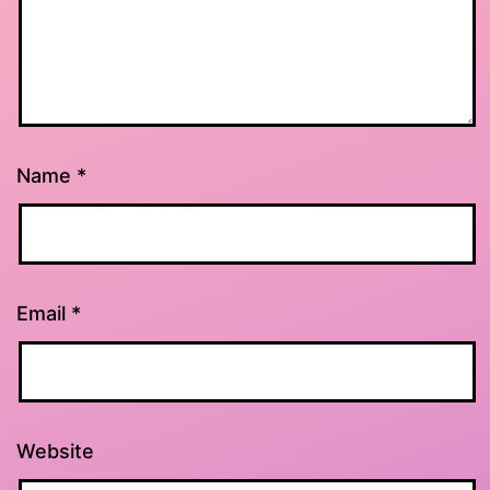
Name
*
Email
*
Website