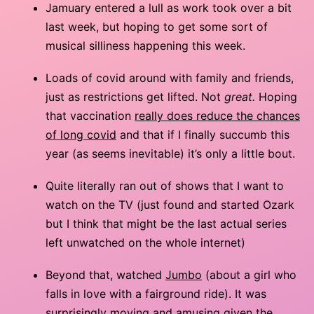
Jamuary entered a lull as work took over a bit
last week, but hoping to get some sort of
musical silliness happening this week.
Loads of covid around with family and friends,
just as restrictions get lifted. Not
great.
Hoping
that vaccination
really does reduce the chances
of long covid
and that if I finally succumb this
year (as seems inevitable) it’s only a little bout.
Quite literally ran out of shows that I want to
watch on the TV (just found and started Ozark
but I think that might be the last actual series
left unwatched on the whole internet)
Beyond that, watched
Jumbo
(about a girl who
falls in love with a fairground ride). It was
surprisingly moving and amusing given the