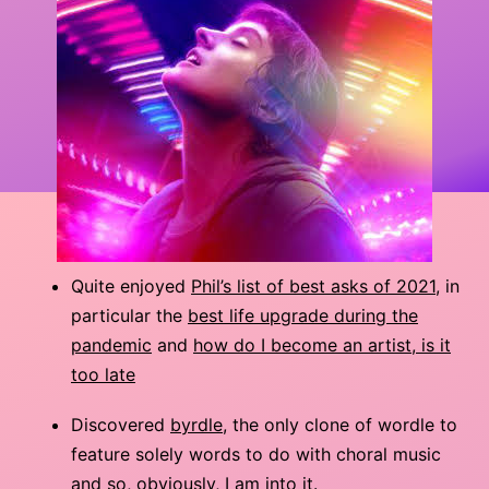
Quite enjoyed
Phil’s list of best asks of 2021
, in
particular the
best life upgrade during the
pandemic
and
how do I become an artist, is it
too late
Discovered
byrdle
, the only clone of wordle to
feature solely words to do with choral music
and so, obviously, I am into it.