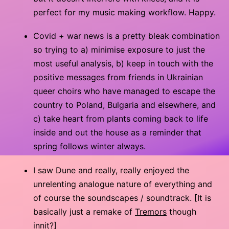
perfect for my music making workflow. Happy.
Covid + war news is a pretty bleak combination
so trying to a) minimise exposure to just the
most useful analysis, b) keep in touch with the
positive messages from friends in Ukrainian
queer choirs who have managed to escape the
country to Poland, Bulgaria and elsewhere, and
c) take heart from plants coming back to life
inside and out the house as a reminder that
spring follows winter always.
I saw Dune and really, really enjoyed the
unrelenting analogue nature of everything and
of course the soundscapes / soundtrack. [It is
basically just a remake of
Tremors
though
innit?]