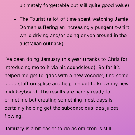
ultimately forgettable but still quite good value)
The Tourist (a lot of time spent watching Jamie
Dornan suffering an increasingly pungent t-shirt
while driving and/or being driven around in the
australian outback)
I’ve been doing
Jamuary
this year (thanks to Chris for
introducing me to it via his soundcloud). So far it’s
helped me get to grips with a new vocoder, find some
good stuff on splice and help me get to know my new
midi keyboard.
The results
are hardly ready for
primetime but creating something most days is
certainly helping get the subconscious idea juices
flowing.
Jamuary is a bit easier to do as omicron is still