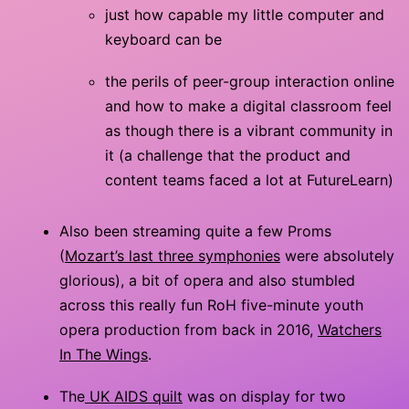
just how capable my little computer and
keyboard can be
the perils of peer-group interaction online
and how to make a digital classroom feel
as though there is a vibrant community in
it (a challenge that the product and
content teams faced a lot at FutureLearn)
Also been streaming quite a few Proms
(
Mozart’s last three symphonies
were absolutely
glorious), a bit of opera and also stumbled
across this really fun RoH five-minute youth
opera production from back in 2016,
Watchers
In The Wings
.
The
UK AIDS quilt
was on display for two