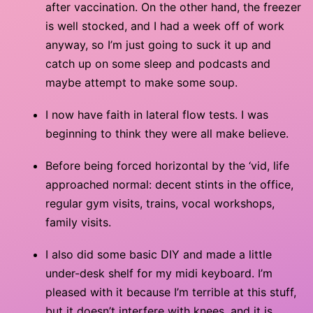
after vaccination. On the other hand, the freezer
is well stocked, and I had a week off of work
anyway, so I’m just going to suck it up and
catch up on some sleep and podcasts and
maybe attempt to make some soup.
I now have faith in lateral flow tests. I was
beginning to think they were all make believe.
Before being forced horizontal by the ‘vid, life
approached normal: decent stints in the office,
regular gym visits, trains, vocal workshops,
family visits.
I also did some basic DIY and made a little
under-desk shelf for my midi keyboard. I’m
pleased with it because I’m terrible at this stuff,
but it doesn’t interfere with knees, and it is