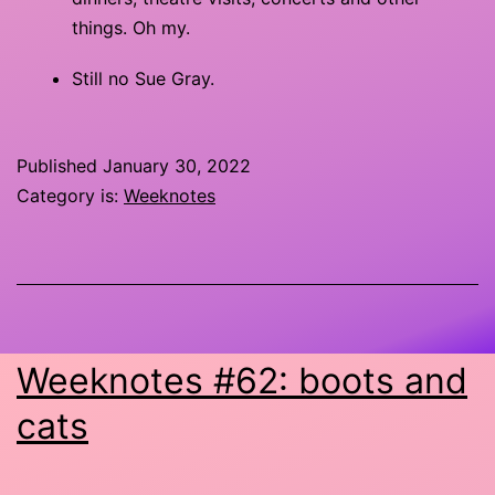
things. Oh my.
Still no Sue Gray.
Published
January 30, 2022
Category is:
Weeknotes
Weeknotes #62: boots and
cats