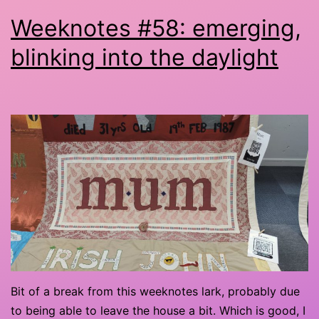
Weeknotes #58: emerging,
blinking into the daylight
Bit of a break from this weeknotes lark, probably due
to being able to leave the house a bit. Which is good, I