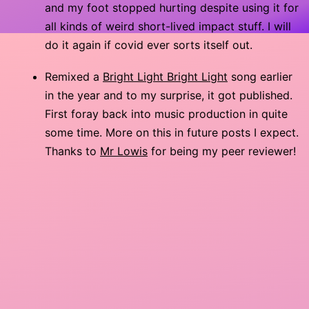
and my foot stopped hurting despite using it for
all kinds of weird short-lived impact stuff. I will
do it again if covid ever sorts itself out.
Remixed a
Bright Light Bright Light
song earlier
in the year and to my surprise, it got published.
First foray back into music production in quite
some time. More on this in future posts I expect.
Thanks to
Mr Lowis
for being my peer reviewer!