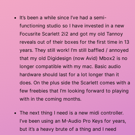
It’s been a while since I’ve had a semi-
functioning studio so I have invested in a new
Focusrite Scarlett 2i2 and got my old Tannoy
reveals out of their boxes for the first time in 13
years. They still work! I’m still baffled / annoyed
that my old Digidesign (now Avid) Mbox2 is no
longer compatible with my mac. Basic audio
hardware should last for a lot longer than it
does. On the plus side the Scarlett comes with a
few freebies that I’m looking forward to playing
with in the coming months.
The next thing I need is a new midi controller.
I’ve been using an M-Audio Pro Keys for years,
but it’s a heavy brute of a thing and I need