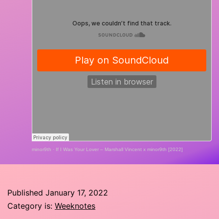
minor9th
·
If I Was Your Lover – Marshall Vincent x minor9th [2022]
Published
January 17, 2022
Category is:
Weeknotes