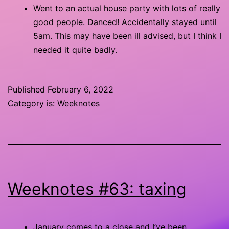
Went to an actual house party with lots of really
good people. Danced! Accidentally stayed until
5am. This may have been ill advised, but I think I
needed it quite badly.
Published
February 6, 2022
Category is:
Weeknotes
Weeknotes #63: taxing
January comes to a close and I’ve been