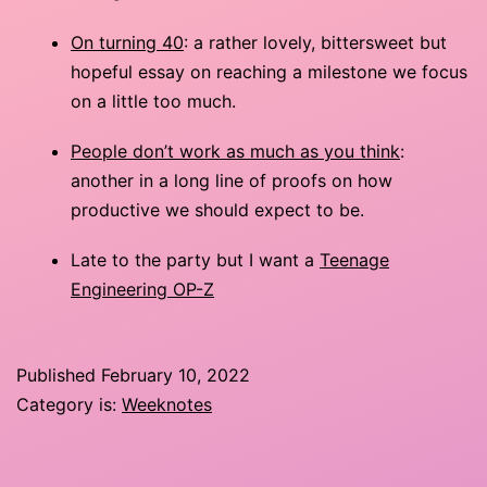
On turning 40
: a rather lovely, bittersweet but
hopeful essay on reaching a milestone we focus
on a little too much.
People don’t work as much as you think
:
another in a long line of proofs on how
productive we should expect to be.
Late to the party but I want a
Teenage
Engineering OP-Z
Published
February 10, 2022
Category is:
Weeknotes