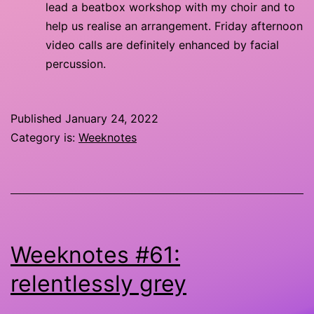
lead a beatbox workshop with my choir and to
help us realise an arrangement. Friday afternoon
video calls are definitely enhanced by facial
percussion.
Published
January 24, 2022
Category is:
Weeknotes
Weeknotes #61:
relentlessly grey