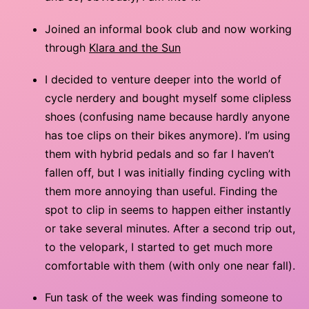
Joined an informal book club and now working
through
Klara and the Sun
I decided to venture deeper into the world of
cycle nerdery and bought myself some clipless
shoes (confusing name because hardly anyone
has toe clips on their bikes anymore). I’m using
them with hybrid pedals and so far I haven’t
fallen off, but I was initially finding cycling with
them more annoying than useful. Finding the
spot to clip in seems to happen either instantly
or take several minutes. After a second trip out,
to the velopark, I started to get much more
comfortable with them (with only one near fall).
Fun task of the week was finding someone to