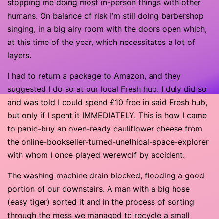
stopping me doing most in-person things with other
humans. On balance of risk I’m still doing barbershop
singing, in a big airy room with the doors open which,
at this time of the year, which necessitates a lot of
layers.
I had to return a package to Amazon, and they
suggested I do so at our local Fresh hub. I duly did so
and was told I could spend £10 free in said Fresh hub,
but only if I spent it IMMEDIATELY. This is how I came
to panic-buy an oven-ready cauliflower cheese from
the online-bookseller-turned-unethical-space-explorer
with whom I once played werewolf by accident.
The washing machine drain blocked, flooding a good
portion of our downstairs. A man with a big hose
(easy tiger) sorted it and in the process of sorting
through the mess we managed to recycle a small