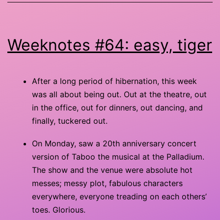
Weeknotes #64: easy, tiger
After a long period of hibernation, this week
was all about being out. Out at the theatre, out
in the office, out for dinners, out dancing, and
finally, tuckered out.
On Monday, saw a 20th anniversary concert
version of Taboo the musical at the Palladium.
The show and the venue were absolute hot
messes; messy plot, fabulous characters
everywhere, everyone treading on each others’
toes. Glorious.