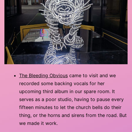
The Bleeding Obvious
came to visit and we
recorded some backing vocals for her
upcoming third album in our spare room. It
serves as a poor studio, having to pause every
fifteen minutes to let the church bells do their
thing, or the horns and sirens from the road. But
we made it work.