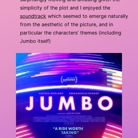
simplicity of the plot and I enjoyed the
soundtrack
which seemed to emerge naturally
from the aesthetic of the picture, and in
particular the characters’ themes (including
Jumbo itself)