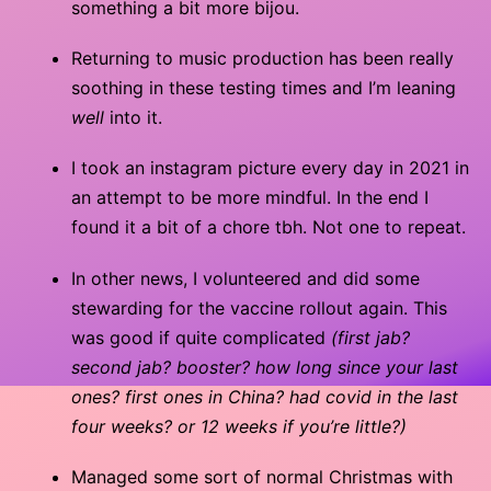
something a bit more bijou.
Returning to music production has been really
soothing in these testing times and I’m leaning
well
into it.
I took an instagram picture every day in 2021 in
an attempt to be more mindful. In the end I
found it a bit of a chore tbh. Not one to repeat.
In other news, I volunteered and did some
stewarding for the vaccine rollout again. This
was good if quite complicated
(first jab?
second jab? booster? how long since your last
ones? first ones in China? had covid in the last
four weeks? or 12 weeks if you’re little?)
Managed some sort of normal Christmas with