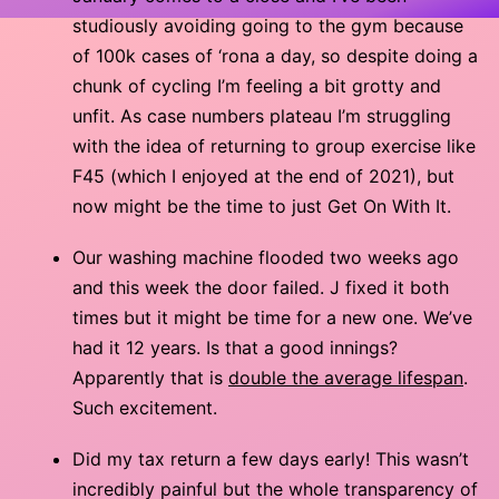
studiously avoiding going to the gym because
of 100k cases of ‘rona a day, so despite doing a
chunk of cycling I’m feeling a bit grotty and
unfit. As case numbers plateau I’m struggling
with the idea of returning to group exercise like
F45 (which I enjoyed at the end of 2021), but
now might be the time to just Get On With It.
Our washing machine flooded two weeks ago
and this week the door failed. J fixed it both
times but it might be time for a new one. We’ve
had it 12 years. Is that a good innings?
Apparently that is
double the average lifespan
.
Such excitement.
Did my tax return a few days early! This wasn’t
incredibly painful but the whole transparency of