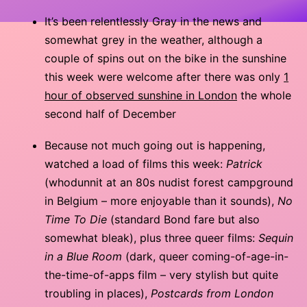
It’s been relentlessly Gray in the news and
somewhat grey in the weather, although a
couple of spins out on the bike in the sunshine
this week were welcome after there was only
1
hour of observed sunshine in London
the whole
second half of December
Because not much going out is happening,
watched a load of films this week:
Patrick
(whodunnit at an 80s nudist forest campground
in Belgium – more enjoyable than it sounds),
No
Time To Die
(standard Bond fare but also
somewhat bleak), plus three queer films:
Sequin
in a Blue Room
(dark, queer coming-of-age-in-
the-time-of-apps film – very stylish but quite
troubling in places),
Postcards from London