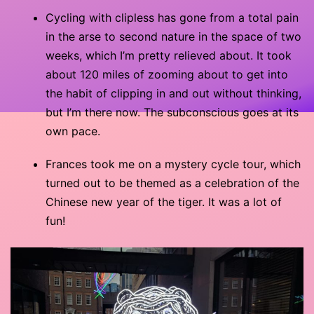
Cycling with clipless has gone from a total pain
in the arse to second nature in the space of two
weeks, which I’m pretty relieved about. It took
about 120 miles of zooming about to get into
the habit of clipping in and out without thinking,
but I’m there now. The subconscious goes at its
own pace.
Frances took me on a mystery cycle tour, which
turned out to be themed as a celebration of the
Chinese new year of the tiger. It was a lot of
fun!