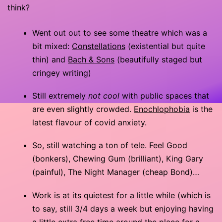
think?
Went out out to see some theatre which was a
bit mixed:
Constellations
(existential but quite
thin) and
Bach & Sons
(beautifully staged but
cringey writing)
Still extremely
not cool
with public spaces that
are even slightly crowded.
Enochlophobia
is the
latest flavour of covid anxiety.
So, still watching a ton of tele. Feel Good
(bonkers), Chewing Gum (brilliant), King Gary
(painful), The Night Manager (cheap Bond)…
Work is at its quietest for a little while (which is
to say, still 3/4 days a week but enjoying having
a little extra free time around the place for a