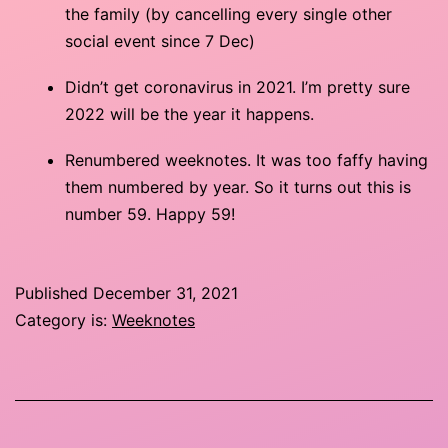
the family (by cancelling every single other
social event since 7 Dec)
Didn’t get coronavirus in 2021. I’m pretty sure
2022 will be the year it happens.
Renumbered weeknotes. It was too faffy having
them numbered by year. So it turns out this is
number 59. Happy 59!
Published
December 31, 2021
Category is:
Weeknotes