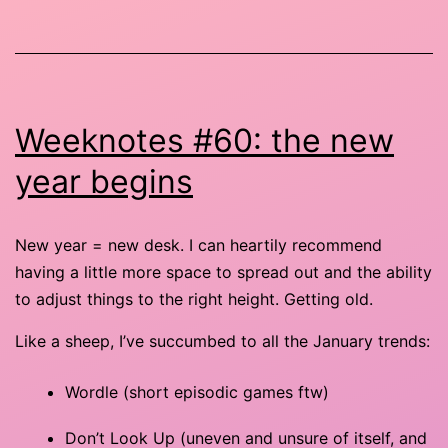
Weeknotes #60: the new
year begins
New year = new desk. I can heartily recommend
having a little more space to spread out and the ability
to adjust things to the right height. Getting old.
Like a sheep, I’ve succumbed to all the January trends:
Wordle (short episodic games ftw)
Don’t Look Up (uneven and unsure of itself, and