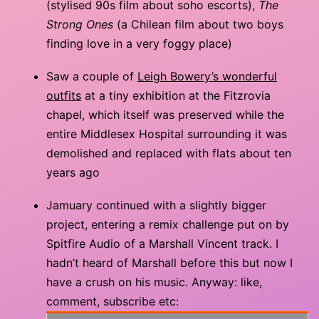
(stylised 90s film about soho escorts),
The
Strong Ones
(a Chilean film about two boys
finding love in a very foggy place)
Saw a couple of
Leigh Bowery’s wonderful
outfits
at a tiny exhibition at the Fitzrovia
chapel, which itself was preserved while the
entire Middlesex Hospital surrounding it was
demolished and replaced with flats about ten
years ago
Jamuary continued with a slightly bigger
project, entering a remix challenge put on by
Spitfire Audio of a Marshall Vincent track. I
hadn’t heard of Marshall before this but now I
have a crush on his music. Anyway: like,
comment, subscribe etc: