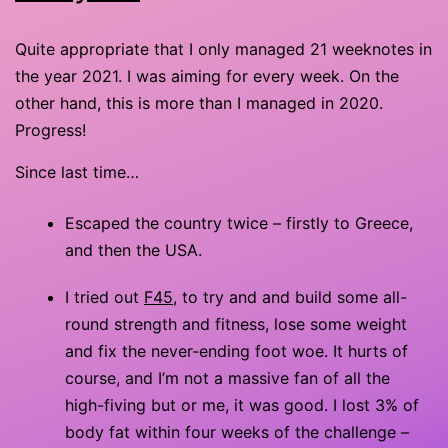
Quite appropriate that I only managed 21 weeknotes in
the year 2021. I was aiming for every week. On the
other hand, this is more than I managed in 2020.
Progress!
Since last time…
Escaped the country twice – firstly to Greece,
and then the USA.
I tried out
F45
, to try and and build some all-
round strength and fitness, lose some weight
and fix the never-ending foot woe. It hurts of
course, and I’m not a massive fan of all the
high-fiving but or me, it was good. I lost 3% of
body fat within four weeks of the challenge –