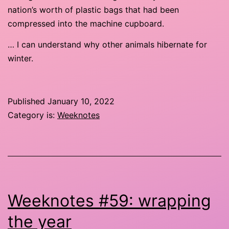
nation’s worth of plastic bags that had been
compressed into the machine cupboard.
… I can understand why other animals hibernate for
winter.
Published
January 10, 2022
Category is:
Weeknotes
Weeknotes #59: wrapping
the year