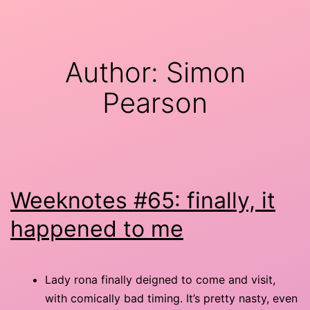
Skip
minor
to
9th
content
Author:
Simon
Pearson
Weeknotes #65: finally, it
happened to me
Lady rona finally deigned to come and visit,
with comically bad timing. It’s pretty nasty, even