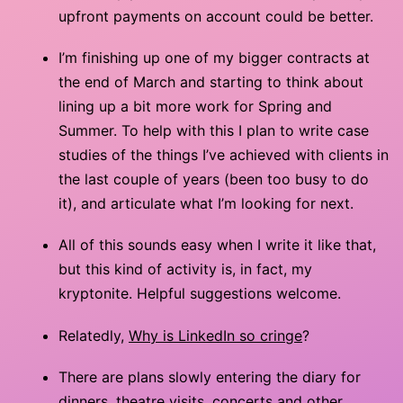
upfront payments on account could be better.
I’m finishing up one of my bigger contracts at
the end of March and starting to think about
lining up a bit more work for Spring and
Summer. To help with this I plan to write case
studies of the things I’ve achieved with clients in
the last couple of years (been too busy to do
it), and articulate what I’m looking for next.
All of this sounds easy when I write it like that,
but this kind of activity is, in fact, my
kryptonite. Helpful suggestions welcome.
Relatedly,
Why is LinkedIn so cringe
?
There are plans slowly entering the diary for
dinners, theatre visits, concerts and other