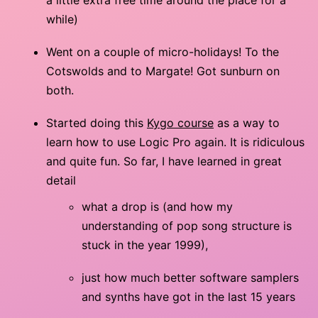
while)
Went on a couple of micro-holidays! To the
Cotswolds and to Margate! Got sunburn on
both.
Started doing this
Kygo course
as a way to
learn how to use Logic Pro again. It is ridiculous
and quite fun. So far, I have learned in great
detail
what a drop is (and how my
understanding of pop song structure is
stuck in the year 1999),
just how much better software samplers
and synths have got in the last 15 years