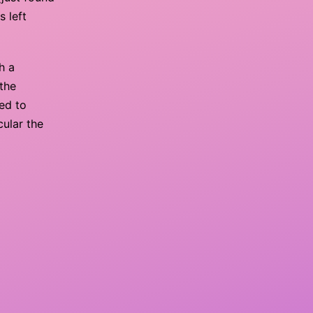
s left
h a
 the
ed to
cular the