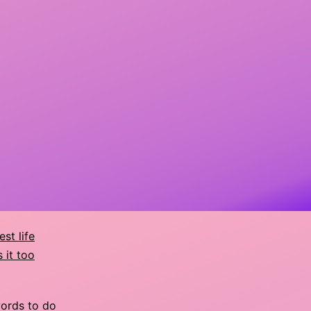
est life
 it too
words to do