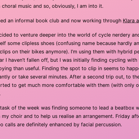
 choral music and so, obviously, I am into it.
ned an informal book club and now working through
Klara 
ecided to venture deeper into the world of cycle nerdery a
elf some clipless shoes (confusing name because hardly a
clips on their bikes anymore). I’m using them with hybrid p
ar I haven’t fallen off, but I was initially finding cycling wi
ying than useful. Finding the spot to clip in seems to happ
antly or take several minutes. After a second trip out, to th
tarted to get much more comfortable with them (with only 
.
 task of the week was finding someone to lead a beatbox
 my choir and to help us realise an arrangement. Friday af
o calls are definitely enhanced by facial percussion.