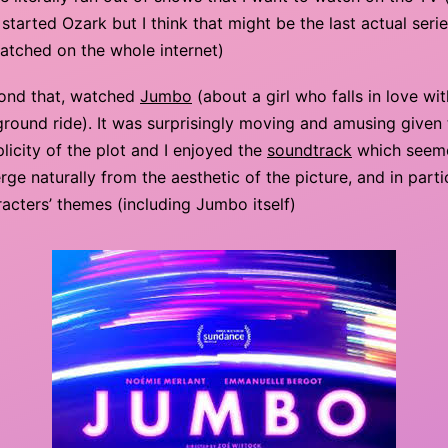
started Ozark but I think that might be the last actual serie
atched on the whole internet)
ond that, watched
Jumbo
(about a girl who falls in love wit
ground ride). It was surprisingly moving and amusing given
licity of the plot and I enjoyed the
soundtrack
which seem
ge naturally from the aesthetic of the picture, and in parti
acters’ themes (including Jumbo itself)