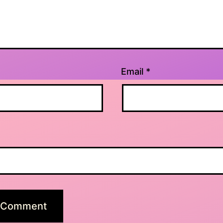
Email
*