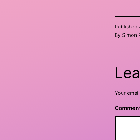
Published
By
Simon 
Lea
Your email
Commen