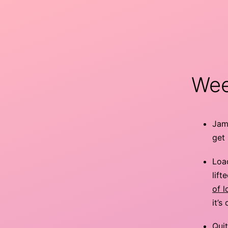
Skip
to
content
minor
9th
Wee
Jamu
get 
Load
lift
of 
it’s
Quit