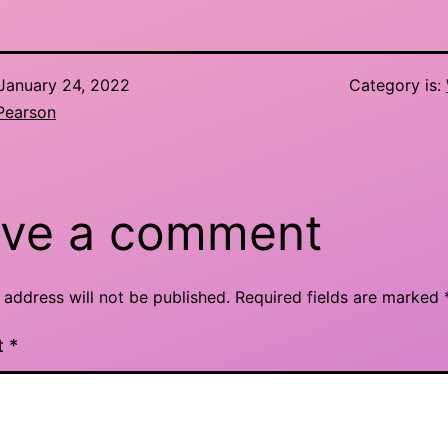
January 24, 2022
Category is:
Pearson
ve a comment
 address will not be published.
Required fields are marked
t
*