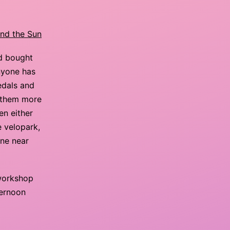
and the Sun
nd bought
nyone has
edals and
th them more
en either
e velopark,
one near
 workshop
ternoon