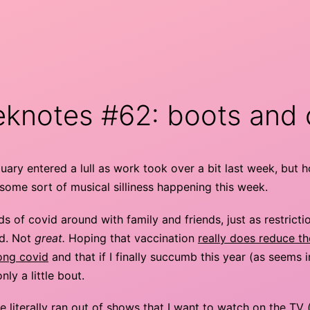
knotes #62: boots and 
ary entered a lull as work took over a bit last week, but 
some sort of musical silliness happening this week.
s of covid around with family and friends, just as restricti
ed. Not
great.
Hoping that vaccination
really does reduce t
long covid
and that if I finally succumb this year (as seems i
 only a little bout.
e literally ran out of shows that I want to watch on the TV 