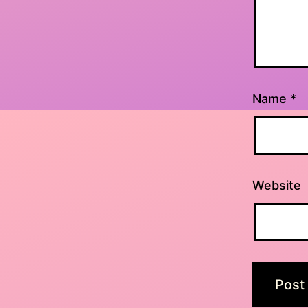
Name
*
Website