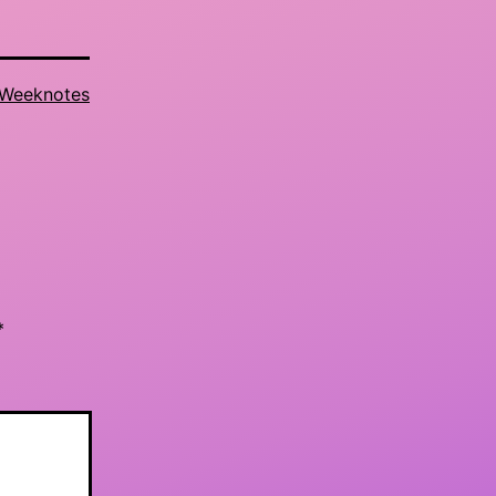
Weeknotes
*