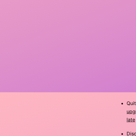
Qui
upg
late
Dis