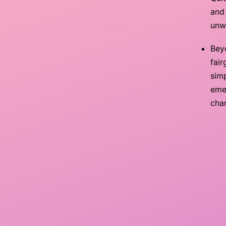
and 
unw
Bey
fair
simp
emer
char