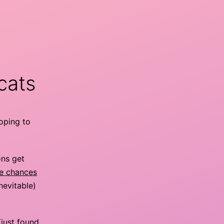
cats
hoping to
ons get
he chances
nevitable)
(just found