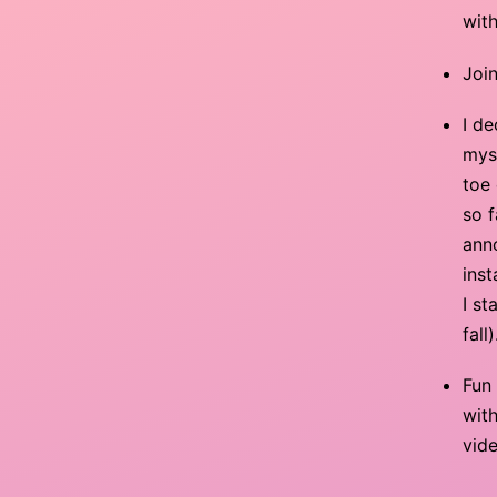
with
Joi
I d
mys
toe 
so f
anno
inst
I s
fall)
Fun
with
vide