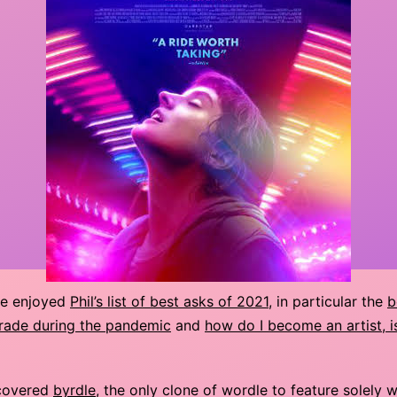
te enjoyed
Phil’s list of best asks of 2021
, in particular the
b
rade during the pandemic
and
how do I become an artist, is
covered
byrdle
, the only clone of wordle to feature solely 